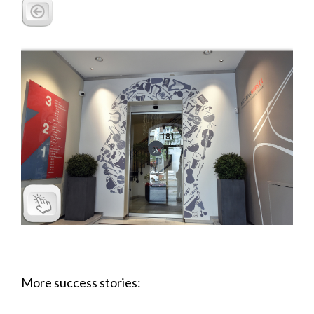
More success stories: