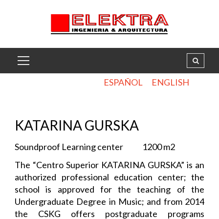
ESPAÑOL
ENGLISH
.
KATARINA GURSKA
Soundproof Learning center 1200 m2
The “Centro Superior KATARINA GURSKA” is an
authorized professional education center; the
school is approved for the teaching of the
Undergraduate Degree in Music; and from 2014
the CSKG offers postgraduate programs