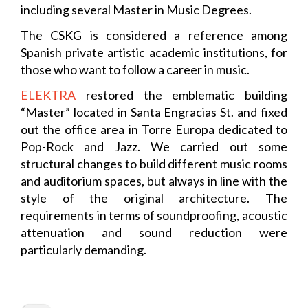
including several Master in Music Degrees.
The CSKG is considered a reference among
Spanish private artistic academic institutions, for
those who want to follow a career in music.
ELEKTRA
restored the emblematic building
“Master” located in Santa Engracias St. and fixed
out the office area in Torre Europa dedicated to
Pop-Rock and Jazz. We carried out some
structural changes to build different music rooms
and auditorium spaces, but always in line with the
style of the original architecture. The
requirements in terms of soundproofing, acoustic
attenuation and sound reduction were
particularly demanding.